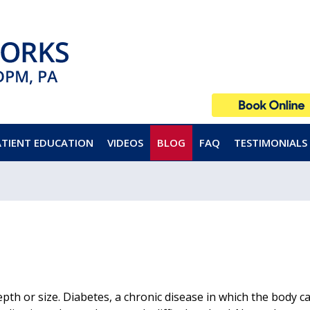
ATIENT EDUCATION
VIDEOS
BLOG
FAQ
TESTIMONIALS
epth or size. Diabetes, a chronic disease in which the body 