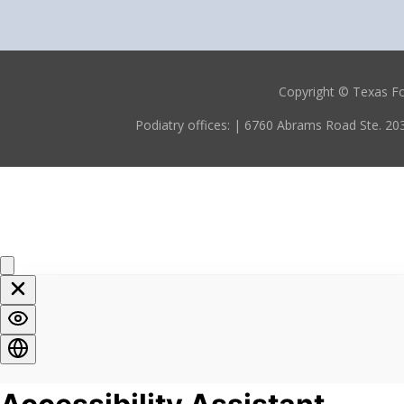
Copyright © Texas F
Podiatry offices:
| 6760 Abrams Road Ste. 203