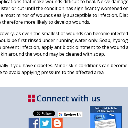
plications that make wounds difficult to heal. Nerve damage
lister or cut until the condition has significantly worsened o
most minor of wounds easily susceptible to infection. Diab
e therefore more likely to develop wounds.
covery, as even the smallest of wounds can become infected
ould be first rinsed under running water only. Soap, hydrog
o prevent infection, apply antibiotic ointment to the wound a
skin around the wound may be cleaned with soap.
lly if you have diabetes. Minor skin conditions can become
 to avoid applying pressure to the affected area.
Connect with us