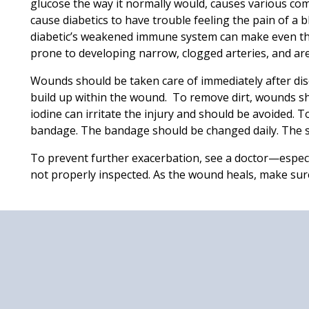
glucose the way it normally would, causes various com
cause diabetics to have trouble feeling the pain of a b
diabetic’s weakened immune system can make even the 
prone to developing narrow, clogged arteries, and ar
Wounds should be taken care of immediately after dis
build up within the wound. To remove dirt, wounds sh
iodine can irritate the injury and should be avoided. T
bandage. The bandage should be changed daily. The 
To prevent further exacerbation, see a doctor—especia
not properly inspected. As the wound heals, make sure