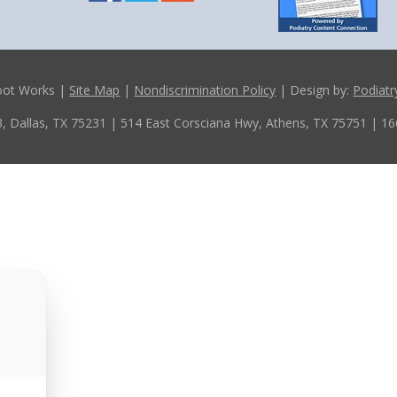
oot Works |
Site Map
|
Nondiscrimination Policy
| Design by:
Podiatr
, Dallas, TX 75231
| 514 East Corsciana Hwy, Athens, TX 75751
| 16