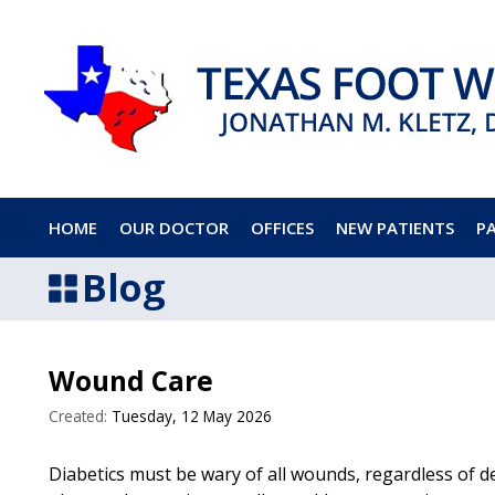
HOME
OUR DOCTOR
OFFICES
NEW PATIENTS
P
Blog
Wound Care
Created:
Tuesday, 12 May 2026
Diabetics must be wary of all wounds, regardless of d