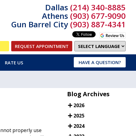
Dallas
(214) 340-8885
Athens
(903) 677-9090
Gun Barrel City
(903) 887-4341
REQUEST APPOINTMENT
HAVE A QUESTION?
RATE US
Blog Archives
2026
2025
2024
cannot properly use