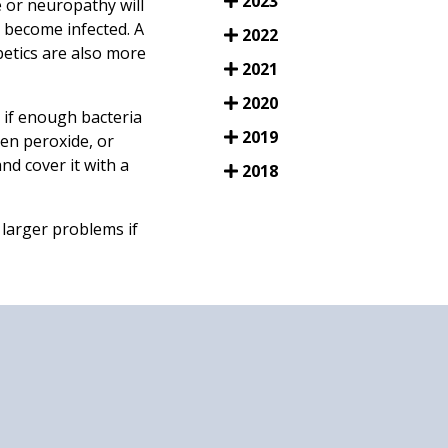
2023
 or neuropathy will
r become infected. A
2022
etics are also more
2021
2020
 if enough bacteria
2019
en peroxide, or
nd cover it with a
2018
 larger problems if