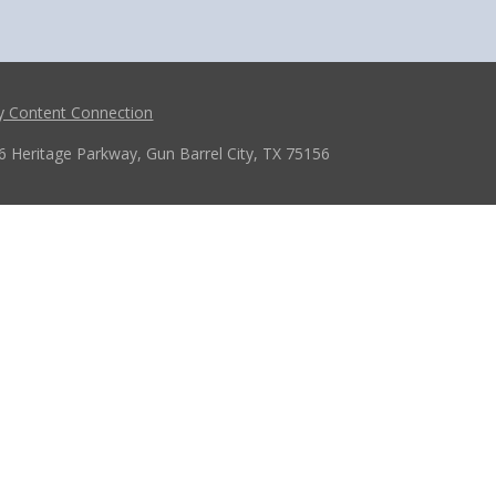
y Content Connection
6 Heritage Parkway, Gun Barrel City, TX 75156