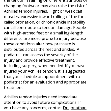
the tendon. Training on different surfaces or
changing footwear may also raise the risk of
Achilles tendon injuries.
Tight or weak calf
muscles, excessive inward rolling of the foot
called pronation, or chronic ankle instability
can all contribute to tendon damage. People
with high-arched feet or a small leg-length
difference are more prone to injury because
these conditions alter how pressure is
distributed across the feet and ankles. A
podiatrist can assess the severity of the
injury and provide effective treatment,
including surgery, when needed. If you have
injured your Achilles tendon, it is suggested
that you schedule an appointment with a
podiatrist for an evaluation and appropriate
treatment.
Achilles tendon injuries need immediate
attention to avoid future complications. If
you have any concerns, contact
Dr. Jonathan