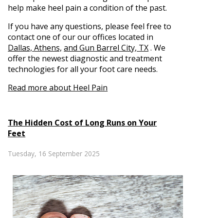
help make heel pain a condition of the past.
If you have any questions, please feel free to
contact
one of our our offices
located in
Dallas,
Athens,
and Gun Barrel City, TX
. We
offer the newest diagnostic and treatment
technologies for all your foot care needs.
Read more about Heel Pain
The Hidden Cost of Long Runs on Your
Feet
Tuesday, 16 September 2025