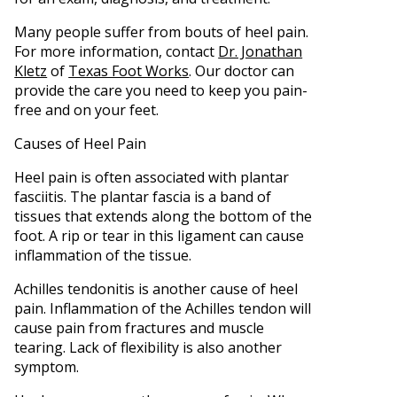
Many people suffer from bouts of heel pain.
For more information, contact
Dr. Jonathan
Kletz
of
Texas Foot Works
.
Our doctor
can
provide the care you need to keep you pain-
free and on your feet.
Causes of Heel Pain
Heel pain is often associated with plantar
fasciitis. The plantar fascia is a band of
tissues that extends along the bottom of the
foot. A rip or tear in this ligament can cause
inflammation of the tissue.
Achilles tendonitis is another cause of heel
pain. Inflammation of the Achilles tendon will
cause pain from fractures and muscle
tearing. Lack of flexibility is also another
symptom.