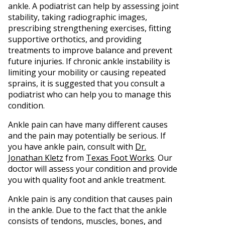
ankle. A podiatrist can help by assessing joint
stability, taking radiographic images,
prescribing strengthening exercises, fitting
supportive orthotics, and providing
treatments to improve balance and prevent
future injuries. If chronic ankle instability is
limiting your mobility or causing repeated
sprains, it is suggested that you consult a
podiatrist who can help you to manage this
condition.
Ankle pain can have many different causes
and the pain may potentially be serious. If
you have ankle pain, consult with
Dr.
Jonathan Kletz
from
Texas Foot Works
.
Our
doctor
will assess your condition and provide
you with quality foot and ankle treatment.
Ankle pain is any condition that causes pain
in the ankle. Due to the fact that the ankle
consists of tendons, muscles, bones, and