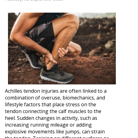
Achilles tendon injuries are often linked to a
combination of overuse, biomechanics, and
lifestyle factors that place stress on the
tendon connecting the calf muscles to the
heel. Sudden changes in activity, such as
increasing running mileage or adding
explosive movements like jumps, can strain