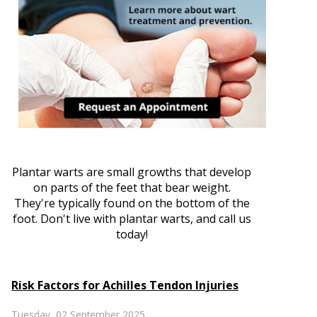
Plantar warts are small growths that develop
on parts of the feet that bear weight.
They're typically found on the bottom of the
foot. Don't live with plantar warts, and call us
today!
Risk Factors for Achilles Tendon Injuries
Tuesday, 02 September 2025