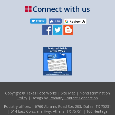
Connect with us
Copyright © Texas Foot Works |
Site Map
|
Nondiscrimination
Policy
| Design by:
Podiatry Content Connection
Podiatry offices:
| 6760 Abrams Road Ste. 203, Dallas, TX 75231
| 514 East Corsciana Hwy, Athens, TX 75751
| 166 Heritage