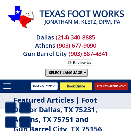
Dallas
(214) 340-8885
Athens
(903) 677-9090
Gun Barrel City
(903) 887-4341
HAVE A QUESTION?
REQUEST APPOINTMENT
Featured Articles | Foot
Doctor Dallas, TX 75231,
Athens, TX 75751 and
Gun Barrel City, TX 75156