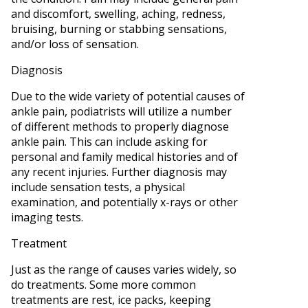
and discomfort, swelling, aching, redness,
bruising, burning or stabbing sensations,
and/or loss of sensation.
Diagnosis
Due to the wide variety of potential causes of
ankle pain, podiatrists will utilize a number
of different methods to properly diagnose
ankle pain. This can include asking for
personal and family medical histories and of
any recent injuries. Further diagnosis may
include sensation tests, a physical
examination, and potentially x-rays or other
imaging tests.
Treatment
Just as the range of causes varies widely, so
do treatments. Some more common
treatments are rest, ice packs, keeping