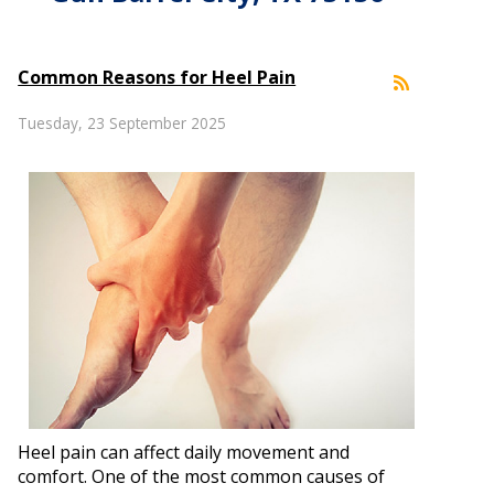
Common Reasons for Heel Pain
Tuesday, 23 September 2025
Heel pain can affect daily movement and
comfort. One of the most common causes of