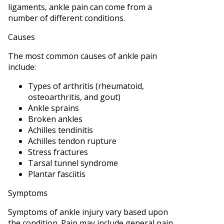
ligaments, ankle pain can come from a
number of different conditions.
Causes
The most common causes of ankle pain
include:
Types of arthritis (rheumatoid,
osteoarthritis, and gout)
Ankle sprains
Broken ankles
Achilles tendinitis
Achilles tendon rupture
Stress fractures
Tarsal tunnel syndrome
Plantar fasciitis
Symptoms
Symptoms of ankle injury vary based upon
the condition. Pain may include general pain