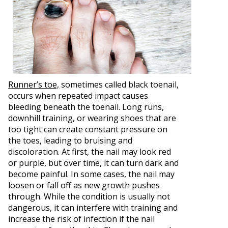
Runner’s toe,
sometimes called black toenail,
occurs when repeated impact causes
bleeding beneath the toenail. Long runs,
downhill training, or wearing shoes that are
too tight can create constant pressure on
the toes, leading to bruising and
discoloration. At first, the nail may look red
or purple, but over time, it can turn dark and
become painful. In some cases, the nail may
loosen or fall off as new growth pushes
through. While the condition is usually not
dangerous, it can interfere with training and
increase the risk of infection if the nail