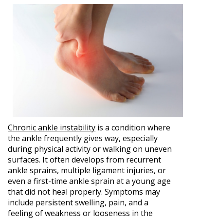
Chronic ankle instability
is a condition where
the ankle frequently gives way, especially
during physical activity or walking on uneven
surfaces. It often develops from recurrent
ankle sprains, multiple ligament injuries, or
even a first-time ankle sprain at a young age
that did not heal properly. Symptoms may
include persistent swelling, pain, and a
feeling of weakness or looseness in the