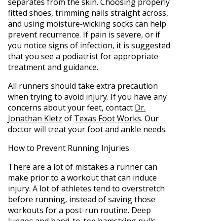
separates from the skin. Choosing properly
fitted shoes, trimming nails straight across,
and using moisture-wicking socks can help
prevent recurrence. If pain is severe, or if
you notice signs of infection, it is suggested
that you see a podiatrist for appropriate
treatment and guidance.
All runners should take extra precaution
when trying to avoid injury. If you have any
concerns about your feet, contact
Dr.
Jonathan Kletz
of
Texas Foot Works
.
Our
doctor
will treat your foot and ankle needs.
How to Prevent Running Injuries
There are a lot of mistakes a runner can
make prior to a workout that can induce
injury. A lot of athletes tend to overstretch
before running, instead of saving those
workouts for a post-run routine. Deep