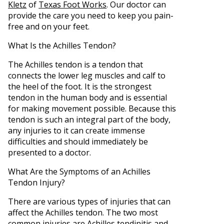
Kletz
of
Texas Foot Works
.
Our doctor
can
provide the care you need to keep you pain-
free and on your feet.
What Is the Achilles Tendon?
The Achilles tendon is a tendon that
connects the lower leg muscles and calf to
the heel of the foot. It is the strongest
tendon in the human body and is essential
for making movement possible. Because this
tendon is such an integral part of the body,
any injuries to it can create immense
difficulties and should immediately be
presented to a doctor.
What Are the Symptoms of an Achilles
Tendon Injury?
There are various types of injuries that can
affect the Achilles tendon. The two most
common injuries are Achilles tendinitis and