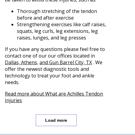
Thorough stretching of the tendon
before and after exercise
Strengthening exercises like calf raises,
squats, leg curls, leg extensions, leg
raises, lunges, and leg presses
If you have any questions please feel free to
contact
one of our our offices
located in
Dallas,
Athens,
and Gun Barrel City, TX
. We
offer the newest diagnostic tools and
technology to treat your foot and ankle
needs.
Read more about What are Achilles Tendon
Injuries
Load more