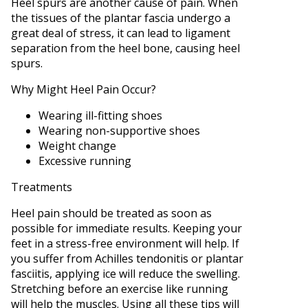
Heel spurs are another cause of pain. When
the tissues of the plantar fascia undergo a
great deal of stress, it can lead to ligament
separation from the heel bone, causing heel
spurs.
Why Might Heel Pain Occur?
Wearing ill-fitting shoes
Wearing non-supportive shoes
Weight change
Excessive running
Treatments
Heel pain should be treated as soon as
possible for immediate results. Keeping your
feet in a stress-free environment will help. If
you suffer from Achilles tendonitis or plantar
fasciitis, applying ice will reduce the swelling.
Stretching before an exercise like running
will help the muscles. Using all these tips will