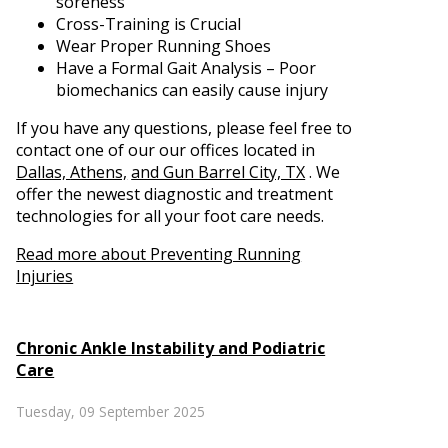
soreness
Cross-Training is Crucial
Wear Proper Running Shoes
Have a Formal Gait Analysis – Poor
biomechanics can easily cause injury
If you have any questions, please feel free to
contact
one of our our offices
located in
Dallas,
Athens,
and Gun Barrel City, TX
. We
offer the newest diagnostic and treatment
technologies for all your foot care needs.
Read more about Preventing Running
Injuries
Chronic Ankle Instability and Podiatric
Care
Tuesday, 09 September 2025