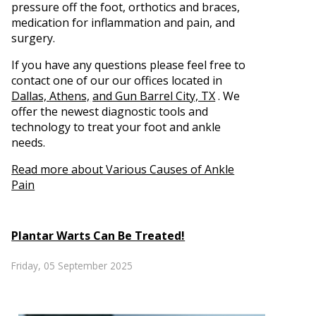
pressure off the foot, orthotics and braces,
medication for inflammation and pain, and
surgery.
If you have any questions please feel free to
contact
one of our our offices
located in
Dallas,
Athens,
and Gun Barrel City, TX
. We
offer the newest diagnostic tools and
technology to treat your foot and ankle
needs.
Read more about Various Causes of Ankle
Pain
Plantar Warts Can Be Treated!
Friday, 05 September 2025