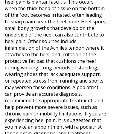
heel pain
is plantar fasciitis. This occurs
when the thick band of tissue on the bottom
of the foot becomes irritated, often leading
to sharp pain near the heel bone. Heel spurs,
small bony growths that develop on the
underside of the heel, can also contribute to
heel pain. Other sources include
inflammation of the Achilles tendon where it
attaches to the heel, and irritation of the
protective fat pad that cushions the heel
during walking. Long periods of standing,
wearing shoes that lack adequate support,
or repeated stress from running and sports
may worsen these conditions. A podiatrist
can provide an accurate diagnosis,
recommend the appropriate treatment, and
help prevent more severe issues, such as
chronic pain or mobility limitations. If you are
experiencing heel pain, it is suggested that
you make an appointment with a podiatrist
for an exam, diagnosis, and treatment.