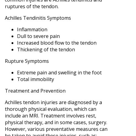
ruptures of the tendon.
Achilles Tendinitis Symptoms
Inflammation
Dull to severe pain
Increased blood flow to the tendon
Thickening of the tendon
Rupture Symptoms
Extreme pain and swelling in the foot
Total immobility
Treatment and Prevention
Achilles tendon injuries are diagnosed by a
thorough physical evaluation, which can
include an MRI. Treatment involves rest,
physical therapy, and in some cases, surgery.
However, various preventative measures can
be taken to avoid these injuries, such as: