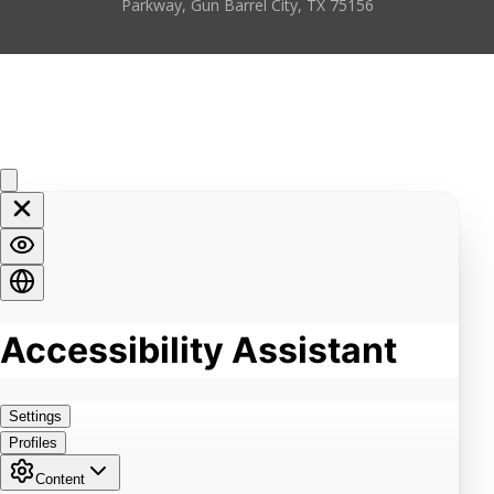
Parkway, Gun Barrel City, TX 75156