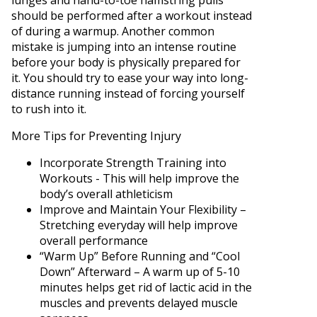
lunges and hand-to-toe hamstring pulls
should be performed after a workout instead
of during a warmup. Another common
mistake is jumping into an intense routine
before your body is physically prepared for
it. You should try to ease your way into long-
distance running instead of forcing yourself
to rush into it.
More Tips for Preventing Injury
Incorporate Strength Training into
Workouts - This will help improve the
body’s overall athleticism
Improve and Maintain Your Flexibility –
Stretching everyday will help improve
overall performance
“Warm Up” Before Running and “Cool
Down” Afterward – A warm up of 5-10
minutes helps get rid of lactic acid in the
muscles and prevents delayed muscle