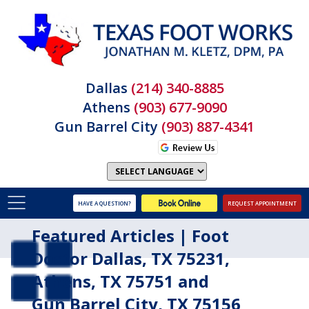
Dallas
(214) 340-8885
Athens
(903) 677-9090
Gun Barrel City
(903) 887-4341
HAVE A QUESTION?
REQUEST APPOINTMENT
Featured Articles | Foot
Doctor Dallas, TX 75231,
Athens, TX 75751 and
Gun Barrel City, TX 75156