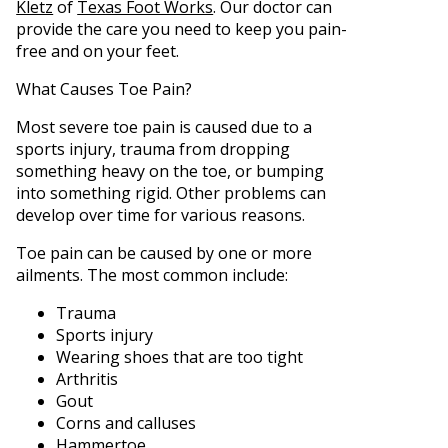
Kletz
of
Texas Foot Works
.
Our doctor
can
provide the care you need to keep you pain-
free and on your feet.
What Causes Toe Pain?
Most severe toe pain is caused due to a
sports injury, trauma from dropping
something heavy on the toe, or bumping
into something rigid. Other problems can
develop over time for various reasons.
Toe pain can be caused by one or more
ailments. The most common include:
Trauma
Sports injury
Wearing shoes that are too tight
Arthritis
Gout
Corns and calluses
Hammertoe