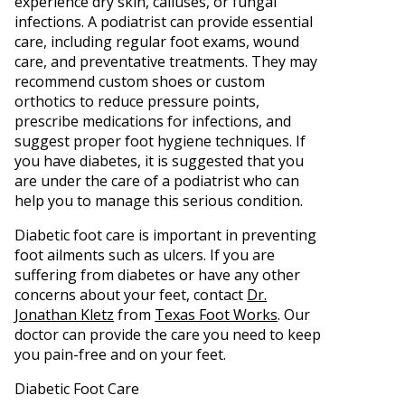
experience dry skin, calluses, or fungal
infections. A podiatrist can provide essential
care, including regular foot exams, wound
care, and preventative treatments. They may
recommend custom shoes or custom
orthotics to reduce pressure points,
prescribe medications for infections, and
suggest proper foot hygiene techniques. If
you have diabetes, it is suggested that you
are under the care of a podiatrist who can
help you to manage this serious condition.
Diabetic foot care is important in preventing
foot ailments such as ulcers. If you are
suffering from diabetes or have any other
concerns about your feet, contact
Dr.
Jonathan Kletz
from
Texas Foot Works
.
Our
doctor
can provide the care you need to keep
you pain-free and on your feet.
Diabetic Foot Care