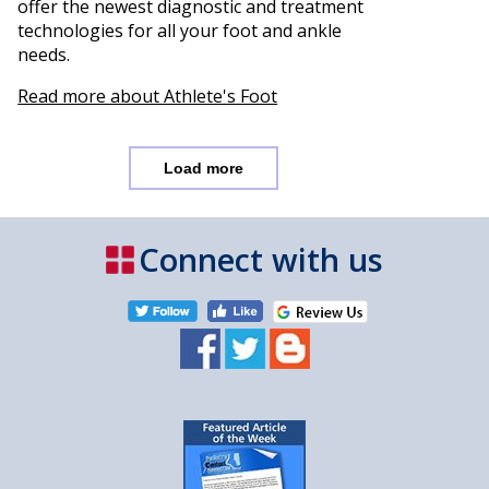
offer the newest diagnostic and treatment
technologies for all your foot and ankle
needs.
Read more about Athlete's Foot
Load more
Connect with us