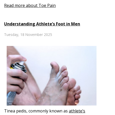
Read more about Toe Pain
Understanding Athlete’s Foot in Men
Tuesday, 18 November 2025
Tinea pedis, commonly known as
athlete’s