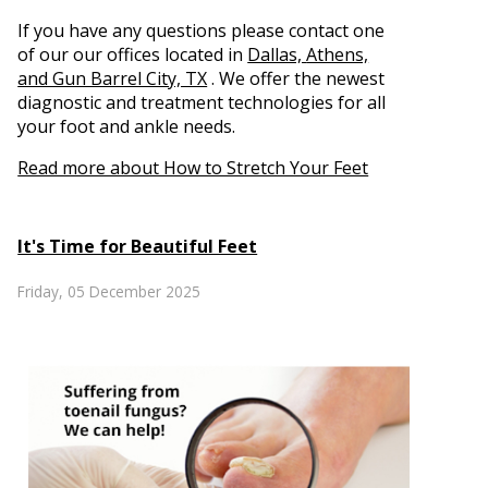
If you have any questions please contact
one
of our our offices
located in
Dallas,
Athens,
and Gun Barrel City, TX
. We offer the newest
diagnostic and treatment technologies for all
your foot and ankle needs.
Read more about How to Stretch Your Feet
It's Time for Beautiful Feet
Friday, 05 December 2025