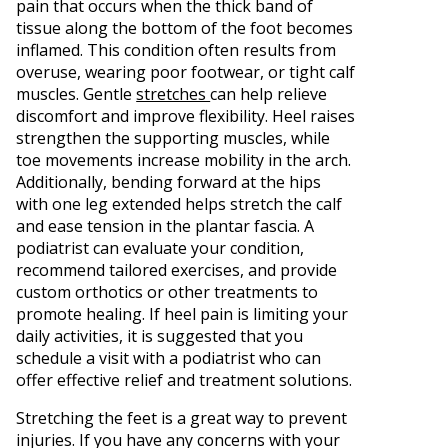
pain that occurs when the thick band of
tissue along the bottom of the foot becomes
inflamed. This condition often results from
overuse, wearing poor footwear, or tight calf
muscles. Gentle
stretches
can help relieve
discomfort and improve flexibility. Heel raises
strengthen the supporting muscles, while
toe movements increase mobility in the arch.
Additionally, bending forward at the hips
with one leg extended helps stretch the calf
and ease tension in the plantar fascia. A
podiatrist can evaluate your condition,
recommend tailored exercises, and provide
custom orthotics or other treatments to
promote healing. If heel pain is limiting your
daily activities, it is suggested that you
schedule a visit with a podiatrist who can
offer effective relief and treatment solutions.
Stretching the feet is a great way to prevent
injuries. If you have any concerns with your