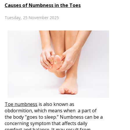
Causes of Numbness in the Toes
Tuesday, 25 November 2025
Toe numbness
is also known as
obdormition, which means when a part of
the body "goes to sleep.” Numbness can be a
concerning symptom that affects daily
comfort and balance. It may result from