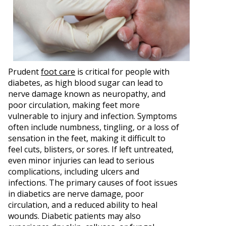
Prudent
foot care
is critical for people with
diabetes, as high blood sugar can lead to
nerve damage known as neuropathy, and
poor circulation, making feet more
vulnerable to injury and infection. Symptoms
often include numbness, tingling, or a loss of
sensation in the feet, making it difficult to
feel cuts, blisters, or sores. If left untreated,
even minor injuries can lead to serious
complications, including ulcers and
infections. The primary causes of foot issues
in diabetics are nerve damage, poor
circulation, and a reduced ability to heal
wounds. Diabetic patients may also