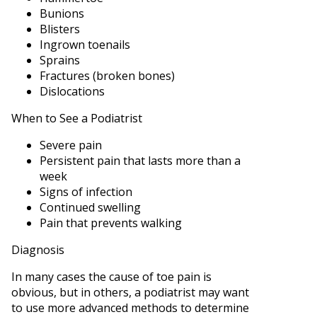
Bunions
Blisters
Ingrown toenails
Sprains
Fractures (broken bones)
Dislocations
When to See a Podiatrist
Severe pain
Persistent pain that lasts more than a
week
Signs of infection
Continued swelling
Pain that prevents walking
Diagnosis
In many cases the cause of toe pain is
obvious, but in others, a podiatrist may want
to use more advanced methods to determine