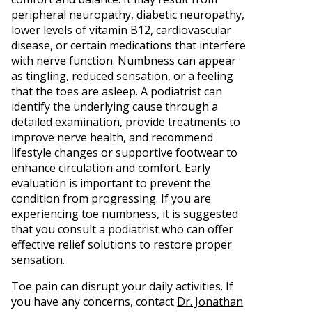
peripheral neuropathy, diabetic neuropathy,
lower levels of vitamin B12, cardiovascular
disease, or certain medications that interfere
with nerve function. Numbness can appear
as tingling, reduced sensation, or a feeling
that the toes are asleep. A podiatrist can
identify the underlying cause through a
detailed examination, provide treatments to
improve nerve health, and recommend
lifestyle changes or supportive footwear to
enhance circulation and comfort. Early
evaluation is important to prevent the
condition from progressing. If you are
experiencing toe numbness, it is suggested
that you consult a podiatrist who can offer
effective relief solutions to restore proper
sensation.
Toe pain can disrupt your daily activities. If
you have any concerns, contact
Dr. Jonathan