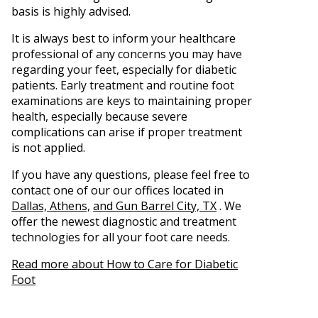
basis is highly advised.
It is always best to inform your healthcare
professional of any concerns you may have
regarding your feet, especially for diabetic
patients. Early treatment and routine foot
examinations are keys to maintaining proper
health, especially because severe
complications can arise if proper treatment
is not applied.
If you have any questions, please feel free to
contact
one of our our offices
located in
Dallas,
Athens,
and Gun Barrel City, TX
. We
offer the newest diagnostic and treatment
technologies for all your foot care needs.
Read more about How to Care for Diabetic
Foot