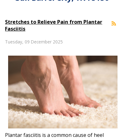
Stretches to Relieve Pain from Plantar
Fasciitis
Tuesday, 09 December 2025
Plantar fasciitis is a common cause of heel