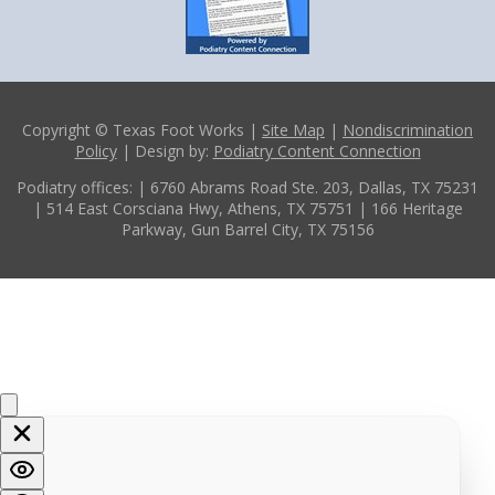
Copyright © Texas Foot Works |
Site Map
|
Nondiscrimination
Policy
| Design by:
Podiatry Content Connection
Podiatry offices:
| 6760 Abrams Road Ste. 203, Dallas, TX 75231
| 514 East Corsciana Hwy, Athens, TX 75751
| 166 Heritage
Parkway, Gun Barrel City, TX 75156