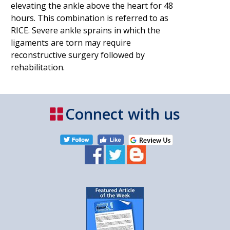
elevating the ankle above the heart for 48
hours. This combination is referred to as
RICE. Severe ankle sprains in which the
ligaments are torn may require
reconstructive surgery followed by
rehabilitation.
Connect with us