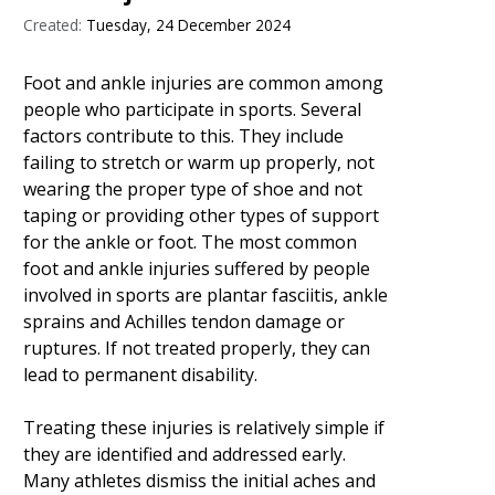
Created:
Tuesday, 24 December 2024
Foot and ankle injuries are common among
people who participate in sports. Several
factors contribute to this. They include
failing to stretch or warm up properly, not
wearing the proper type of shoe and not
taping or providing other types of support
for the ankle or foot. The most common
foot and ankle injuries suffered by people
involved in sports are plantar fasciitis, ankle
sprains and Achilles tendon damage or
ruptures. If not treated properly, they can
lead to permanent disability.
Treating these injuries is relatively simple if
they are identified and addressed early.
Many athletes dismiss the initial aches and