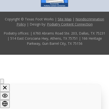
Copyright © Texas Foot Works |
Site Map
|
Nondiscrimination
Policy
| Design by:
Podiatry Content Connection
Podiatry offices:
| 6760 Abrams Road Ste. 203, Dallas, TX 75231
| 514 East Corsciana Hwy, Athens, TX 75751
| 166 Heritage
Parkway, Gun Barrel City, TX 75156