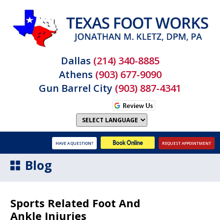
Dallas
(214) 340-8885
Athens
(903) 677-9090
Gun Barrel City
(903) 887-4341
HAVE A QUESTION?
REQUEST APPOINTMENT
Blog
Sports Related Foot And
Ankle Injuries