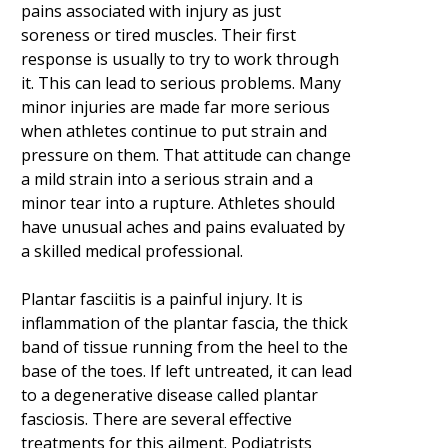
pains associated with injury as just
soreness or tired muscles. Their first
response is usually to try to work through
it. This can lead to serious problems. Many
minor injuries are made far more serious
when athletes continue to put strain and
pressure on them. That attitude can change
a mild strain into a serious strain and a
minor tear into a rupture. Athletes should
have unusual aches and pains evaluated by
a skilled medical professional.
Plantar fasciitis is a painful injury. It is
inflammation of the plantar fascia, the thick
band of tissue running from the heel to the
base of the toes. If left untreated, it can lead
to a degenerative disease called plantar
fasciosis. There are several effective
treatments for this ailment. Podiatrists