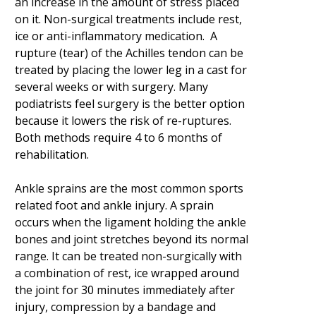
an increase in the amount of stress placed
on it. Non-surgical treatments include rest,
ice or anti-inflammatory medication. A
rupture (tear) of the Achilles tendon can be
treated by placing the lower leg in a cast for
several weeks or with surgery. Many
podiatrists feel surgery is the better option
because it lowers the risk of re-ruptures.
Both methods require 4 to 6 months of
rehabilitation.
Ankle sprains are the most common sports
related foot and ankle injury. A sprain
occurs when the ligament holding the ankle
bones and joint stretches beyond its normal
range. It can be treated non-surgically with
a combination of rest, ice wrapped around
the joint for 30 minutes immediately after
injury, compression by a bandage and