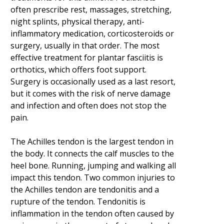
often prescribe rest, massages, stretching,
night splints, physical therapy, anti-
inflammatory medication, corticosteroids or
surgery, usually in that order. The most
effective treatment for plantar fasciitis is
orthotics, which offers foot support.
Surgery is occasionally used as a last resort,
but it comes with the risk of nerve damage
and infection and often does not stop the
pain.
The Achilles tendon is the largest tendon in
the body. It connects the calf muscles to the
heel bone. Running, jumping and walking all
impact this tendon. Two common injuries to
the Achilles tendon are tendonitis and a
rupture of the tendon. Tendonitis is
inflammation in the tendon often caused by